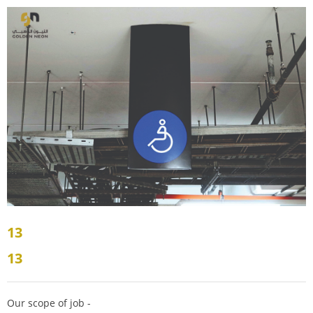
13
13
Our scope of job -